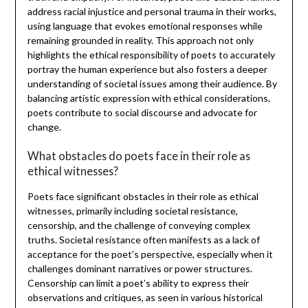
address racial injustice and personal trauma in their works,
using language that evokes emotional responses while
remaining grounded in reality. This approach not only
highlights the ethical responsibility of poets to accurately
portray the human experience but also fosters a deeper
understanding of societal issues among their audience. By
balancing artistic expression with ethical considerations,
poets contribute to social discourse and advocate for
change.
What obstacles do poets face in their role as
ethical witnesses?
Poets face significant obstacles in their role as ethical
witnesses, primarily including societal resistance,
censorship, and the challenge of conveying complex
truths. Societal resistance often manifests as a lack of
acceptance for the poet’s perspective, especially when it
challenges dominant narratives or power structures.
Censorship can limit a poet’s ability to express their
observations and critiques, as seen in various historical