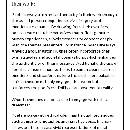
their work?
Poets convey truth and authenticity in their work through
the use of personal experience, vivid imagery, and
emotional resonance. By drawing from their own lives,
poets create relatable narratives that reflect genuine
human experiences, allowing readers to connect deeply
with the themes presented. For instance, poets like Maya
Angelou and Langston Hughes often incorporate their
own struggles and societal observations, which enhances
the authenticity of their messages. Additionally, the use of
specific, sensory language helps to paint a clear picture of
emotions and situations, making the truth more palpable.
This technique not only engages the reader but also
reinforces the poet’s credibility as an observer of reality.
What techniques do poets use to engage with ethical
dilemmas?
Poets engage with ethical dilemmas through techniques
such as imagery, metaphor, and narrative voice. Imagery
allows poets to create vivid representations of moral