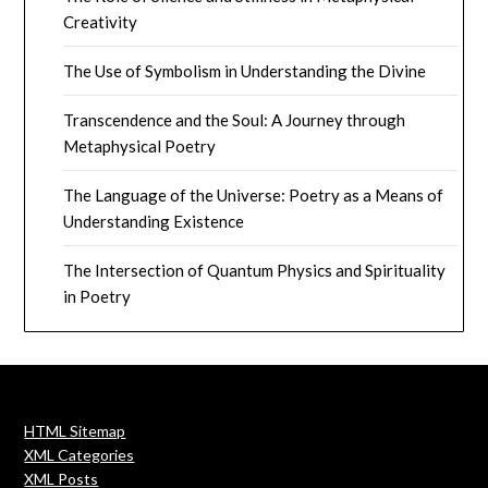
Creativity
The Use of Symbolism in Understanding the Divine
Transcendence and the Soul: A Journey through
Metaphysical Poetry
The Language of the Universe: Poetry as a Means of
Understanding Existence
The Intersection of Quantum Physics and Spirituality
in Poetry
HTML Sitemap
XML Categories
XML Posts