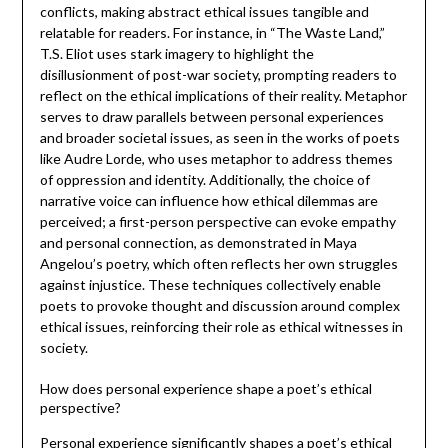
conflicts, making abstract ethical issues tangible and
relatable for readers. For instance, in “The Waste Land,”
T.S. Eliot uses stark imagery to highlight the
disillusionment of post-war society, prompting readers to
reflect on the ethical implications of their reality. Metaphor
serves to draw parallels between personal experiences
and broader societal issues, as seen in the works of poets
like Audre Lorde, who uses metaphor to address themes
of oppression and identity. Additionally, the choice of
narrative voice can influence how ethical dilemmas are
perceived; a first-person perspective can evoke empathy
and personal connection, as demonstrated in Maya
Angelou’s poetry, which often reflects her own struggles
against injustice. These techniques collectively enable
poets to provoke thought and discussion around complex
ethical issues, reinforcing their role as ethical witnesses in
society.
How does personal experience shape a poet’s ethical
perspective?
Personal experience significantly shapes a poet’s ethical