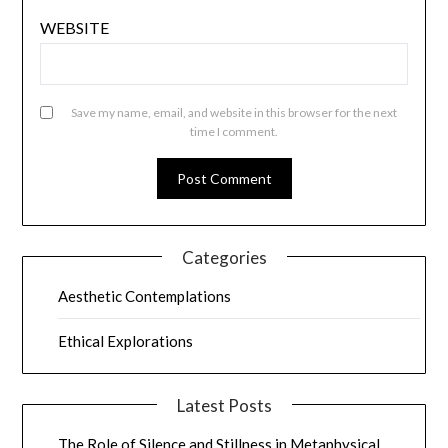
WEBSITE
Save my name, email, and website in this browser for the next
time I comment.
Categories
Aesthetic Contemplations
Ethical Explorations
Latest Posts
The Role of Silence and Stillness in Metaphysical