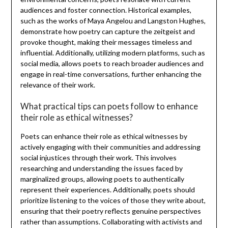
audiences and foster connection. Historical examples,
such as the works of Maya Angelou and Langston Hughes,
demonstrate how poetry can capture the zeitgeist and
provoke thought, making their messages timeless and
influential. Additionally, utilizing modern platforms, such as
social media, allows poets to reach broader audiences and
engage in real-time conversations, further enhancing the
relevance of their work.
What practical tips can poets follow to enhance
their role as ethical witnesses?
Poets can enhance their role as ethical witnesses by
actively engaging with their communities and addressing
social injustices through their work. This involves
researching and understanding the issues faced by
marginalized groups, allowing poets to authentically
represent their experiences. Additionally, poets should
prioritize listening to the voices of those they write about,
ensuring that their poetry reflects genuine perspectives
rather than assumptions. Collaborating with activists and