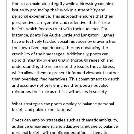
Poets can maintain integrity while addressing complex
issues by grounding their work in authenticity and
personal experience. This approach ensures that their
perspectives are genuine and reflective of their true
beliefs, which fosters trust with their audience. For
instance, poets like Audre Lorde and Langston Hughes
have effectively tackled social injustices by drawing from
their own lived experiences, thereby enhancing the
credibility of their messages. Additionally, poets can
uphold integrity by engaging in thorough research and
understanding the nuances of the issues they address,
which allows them to present informed viewpoints rather
than oversimplified narratives. This commitment to depth
and accuracy not only enriches their poetry but also
reinforces their role as ethical witnesses in society.
What strategies can poets employ to balance personal
beliefs and public expectations?
Poets can employ strategies such as thematic ambiguity,
audience engagement, and adaptive language to balance
personal beliefs with public expectations. Thematic