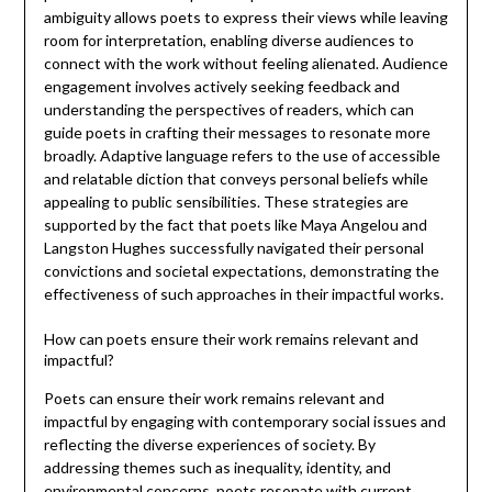
ambiguity allows poets to express their views while leaving
room for interpretation, enabling diverse audiences to
connect with the work without feeling alienated. Audience
engagement involves actively seeking feedback and
understanding the perspectives of readers, which can
guide poets in crafting their messages to resonate more
broadly. Adaptive language refers to the use of accessible
and relatable diction that conveys personal beliefs while
appealing to public sensibilities. These strategies are
supported by the fact that poets like Maya Angelou and
Langston Hughes successfully navigated their personal
convictions and societal expectations, demonstrating the
effectiveness of such approaches in their impactful works.
How can poets ensure their work remains relevant and
impactful?
Poets can ensure their work remains relevant and
impactful by engaging with contemporary social issues and
reflecting the diverse experiences of society. By
addressing themes such as inequality, identity, and
environmental concerns, poets resonate with current