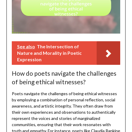
See also
The Intersection of
Nature and Morality in Poetic
Expression
How do poets navigate the challenges
of being ethical witnesses?
Poets navigate the challenges of being ethical witnesses
by employing a combination of personal reflection, social
awareness, and artistic integrity. They often draw from
their own experiences and observations to authentically
represent the voices and stories of marginalized
communities, ensuring that their work resonates with
truth and empathy. For instance, poets like Claudia Rankine