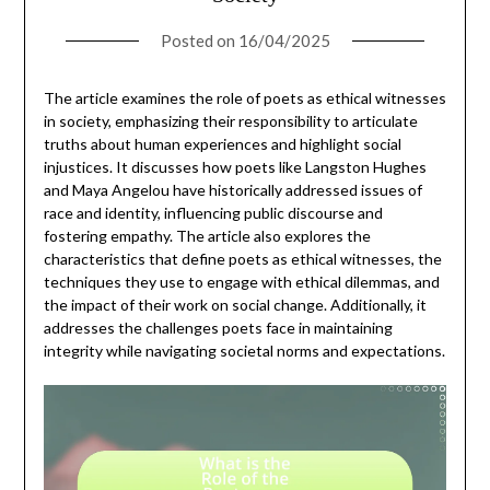
Posted on
16/04/2025
The article examines the role of poets as ethical witnesses
in society, emphasizing their responsibility to articulate
truths about human experiences and highlight social
injustices. It discusses how poets like Langston Hughes
and Maya Angelou have historically addressed issues of
race and identity, influencing public discourse and
fostering empathy. The article also explores the
characteristics that define poets as ethical witnesses, the
techniques they use to engage with ethical dilemmas, and
the impact of their work on social change. Additionally, it
addresses the challenges poets face in maintaining
integrity while navigating societal norms and expectations.