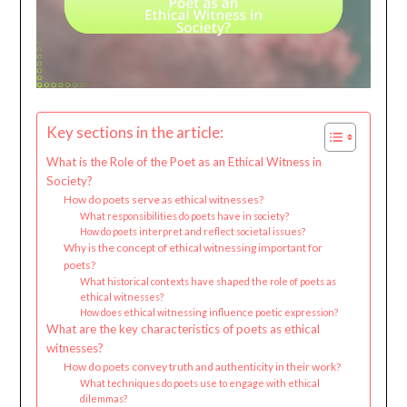
Key sections in the article:
What is the Role of the Poet as an Ethical Witness in
Society?
How do poets serve as ethical witnesses?
What responsibilities do poets have in society?
How do poets interpret and reflect societal issues?
Why is the concept of ethical witnessing important for
poets?
What historical contexts have shaped the role of poets as
ethical witnesses?
How does ethical witnessing influence poetic expression?
What are the key characteristics of poets as ethical
witnesses?
How do poets convey truth and authenticity in their work?
What techniques do poets use to engage with ethical
dilemmas?