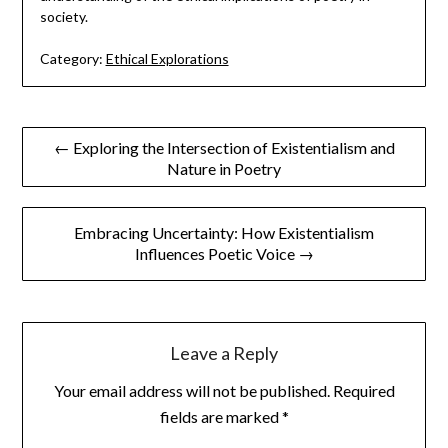
society.
Category:
Ethical Explorations
Post
← Exploring the Intersection of Existentialism and
Nature in Poetry
navigation
Embracing Uncertainty: How Existentialism
Influences Poetic Voice →
Leave a Reply
Your email address will not be published.
Required
fields are marked
*