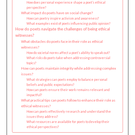
How does personal experience shape a poet’s ethical
perspective?
What impact do poets have on social change?
How can poetry inspire activism and awareness?
What examples exist of poets influencing public opinion?
How do poets navigate the challenges of being ethical
witnesses?
What obstacles do poets face in their role as ethical
witnesses?
How do societal norms affect a poet’s ability to speak out?
What risks do poets take when addressing controversial
topics?
How can poets maintain integrity while addressing complex
issues?
What strategies can poets employ to balance personal
beliefs and public expectations?
How can poets ensure their work remains relevant and
impactful?
What practical tips can poets follow to enhance their role as
ethical witnesses?
How can poets effectively research and understand the
issues they address?
What resources are available for poets to develop their
ethical perspectives?