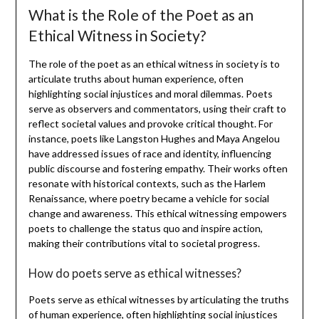
What is the Role of the Poet as an
Ethical Witness in Society?
The role of the poet as an ethical witness in society is to
articulate truths about human experience, often
highlighting social injustices and moral dilemmas. Poets
serve as observers and commentators, using their craft to
reflect societal values and provoke critical thought. For
instance, poets like Langston Hughes and Maya Angelou
have addressed issues of race and identity, influencing
public discourse and fostering empathy. Their works often
resonate with historical contexts, such as the Harlem
Renaissance, where poetry became a vehicle for social
change and awareness. This ethical witnessing empowers
poets to challenge the status quo and inspire action,
making their contributions vital to societal progress.
How do poets serve as ethical witnesses?
Poets serve as ethical witnesses by articulating the truths
of human experience, often highlighting social injustices