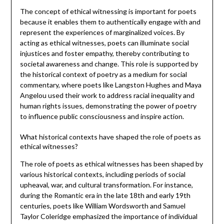
The concept of ethical witnessing is important for poets
because it enables them to authentically engage with and
represent the experiences of marginalized voices. By
acting as ethical witnesses, poets can illuminate social
injustices and foster empathy, thereby contributing to
societal awareness and change. This role is supported by
the historical context of poetry as a medium for social
commentary, where poets like Langston Hughes and Maya
Angelou used their work to address racial inequality and
human rights issues, demonstrating the power of poetry
to influence public consciousness and inspire action.
What historical contexts have shaped the role of poets as
ethical witnesses?
The role of poets as ethical witnesses has been shaped by
various historical contexts, including periods of social
upheaval, war, and cultural transformation. For instance,
during the Romantic era in the late 18th and early 19th
centuries, poets like William Wordsworth and Samuel
Taylor Coleridge emphasized the importance of individual