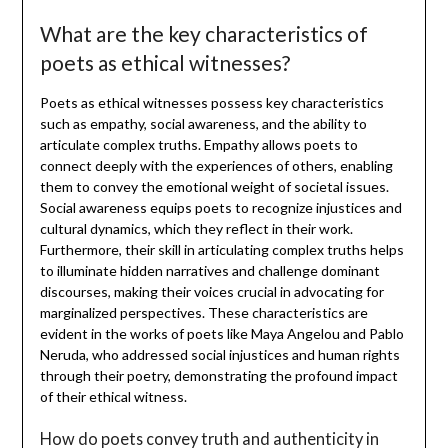
What are the key characteristics of
poets as ethical witnesses?
Poets as ethical witnesses possess key characteristics
such as empathy, social awareness, and the ability to
articulate complex truths. Empathy allows poets to
connect deeply with the experiences of others, enabling
them to convey the emotional weight of societal issues.
Social awareness equips poets to recognize injustices and
cultural dynamics, which they reflect in their work.
Furthermore, their skill in articulating complex truths helps
to illuminate hidden narratives and challenge dominant
discourses, making their voices crucial in advocating for
marginalized perspectives. These characteristics are
evident in the works of poets like Maya Angelou and Pablo
Neruda, who addressed social injustices and human rights
through their poetry, demonstrating the profound impact
of their ethical witness.
How do poets convey truth and authenticity in