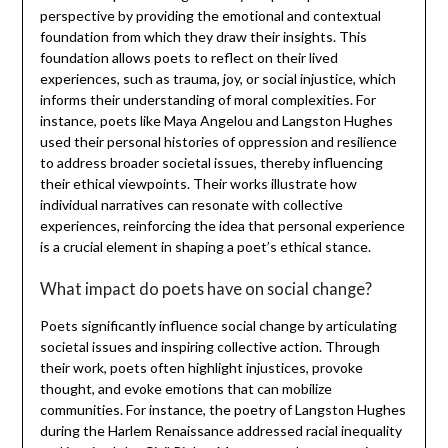
perspective by providing the emotional and contextual
foundation from which they draw their insights. This
foundation allows poets to reflect on their lived
experiences, such as trauma, joy, or social injustice, which
informs their understanding of moral complexities. For
instance, poets like Maya Angelou and Langston Hughes
used their personal histories of oppression and resilience
to address broader societal issues, thereby influencing
their ethical viewpoints. Their works illustrate how
individual narratives can resonate with collective
experiences, reinforcing the idea that personal experience
is a crucial element in shaping a poet’s ethical stance.
What impact do poets have on social change?
Poets significantly influence social change by articulating
societal issues and inspiring collective action. Through
their work, poets often highlight injustices, provoke
thought, and evoke emotions that can mobilize
communities. For instance, the poetry of Langston Hughes
during the Harlem Renaissance addressed racial inequality