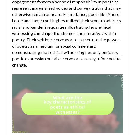
engagement fosters a sense of responsibility in poets to
represent marginalized voices and convey truths that may
otherwise remain unheard. For instance, poets like Audre
Lorde and Langston Hughes utilized their work to address
racial and gender inequalities, illustrating how ethical
witnessing can shape the themes and narratives within
poetry. Their writings serve as a testament to the power
of poetry as a medium for social commentary,
demonstrating that ethical witnessing not only enriches
poetic expression but also serves as a catalyst for societal
change.