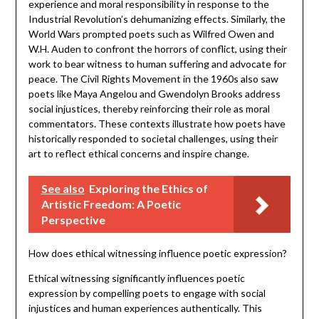
experience and moral responsibility in response to the
Industrial Revolution’s dehumanizing effects. Similarly, the
World Wars prompted poets such as Wilfred Owen and
W.H. Auden to confront the horrors of conflict, using their
work to bear witness to human suffering and advocate for
peace. The Civil Rights Movement in the 1960s also saw
poets like Maya Angelou and Gwendolyn Brooks address
social injustices, thereby reinforcing their role as moral
commentators. These contexts illustrate how poets have
historically responded to societal challenges, using their
art to reflect ethical concerns and inspire change.
See also
Exploring the Ethics of
Artistic Freedom: A Poetic
Perspective
How does ethical witnessing influence poetic expression?
Ethical witnessing significantly influences poetic
expression by compelling poets to engage with social
injustices and human experiences authentically. This