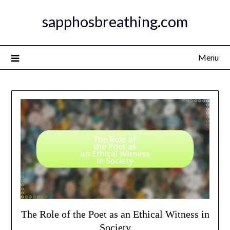
Skip
sapphosbreathing.com
to
content
Menu
The Role of the Poet as an Ethical Witness in
Society