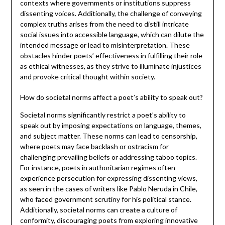
contexts where governments or institutions suppress
dissenting voices. Additionally, the challenge of conveying
complex truths arises from the need to distill intricate
social issues into accessible language, which can dilute the
intended message or lead to misinterpretation. These
obstacles hinder poets’ effectiveness in fulfilling their role
as ethical witnesses, as they strive to illuminate injustices
and provoke critical thought within society.
How do societal norms affect a poet’s ability to speak out?
Societal norms significantly restrict a poet’s ability to
speak out by imposing expectations on language, themes,
and subject matter. These norms can lead to censorship,
where poets may face backlash or ostracism for
challenging prevailing beliefs or addressing taboo topics.
For instance, poets in authoritarian regimes often
experience persecution for expressing dissenting views,
as seen in the cases of writers like Pablo Neruda in Chile,
who faced government scrutiny for his political stance.
Additionally, societal norms can create a culture of
conformity, discouraging poets from exploring innovative