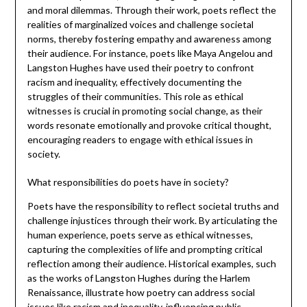
and moral dilemmas. Through their work, poets reflect the
realities of marginalized voices and challenge societal
norms, thereby fostering empathy and awareness among
their audience. For instance, poets like Maya Angelou and
Langston Hughes have used their poetry to confront
racism and inequality, effectively documenting the
struggles of their communities. This role as ethical
witnesses is crucial in promoting social change, as their
words resonate emotionally and provoke critical thought,
encouraging readers to engage with ethical issues in
society.
What responsibilities do poets have in society?
Poets have the responsibility to reflect societal truths and
challenge injustices through their work. By articulating the
human experience, poets serve as ethical witnesses,
capturing the complexities of life and prompting critical
reflection among their audience. Historical examples, such
as the works of Langston Hughes during the Harlem
Renaissance, illustrate how poetry can address social
issues like racism and inequality, influencing public