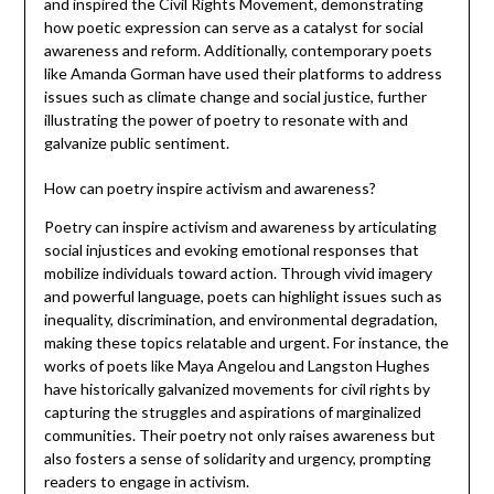
and inspired the Civil Rights Movement, demonstrating
how poetic expression can serve as a catalyst for social
awareness and reform. Additionally, contemporary poets
like Amanda Gorman have used their platforms to address
issues such as climate change and social justice, further
illustrating the power of poetry to resonate with and
galvanize public sentiment.
How can poetry inspire activism and awareness?
Poetry can inspire activism and awareness by articulating
social injustices and evoking emotional responses that
mobilize individuals toward action. Through vivid imagery
and powerful language, poets can highlight issues such as
inequality, discrimination, and environmental degradation,
making these topics relatable and urgent. For instance, the
works of poets like Maya Angelou and Langston Hughes
have historically galvanized movements for civil rights by
capturing the struggles and aspirations of marginalized
communities. Their poetry not only raises awareness but
also fosters a sense of solidarity and urgency, prompting
readers to engage in activism.