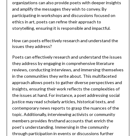
organizations can also provide poets with deeper insights
and amplify the messages they wish to convey. By
participating in workshops and discussions focused on
ethics in art, poets can refine their approach to
storytelling, ensuring it is responsible and impactful.
How can poets effectively research and understand the
issues they address?
Poets can effectively research and understand the issues
they address by engaging in comprehensive literature
reviews, conducting interviews, and immersing themselves
in the communities they write about. This multifaceted
approach allows poets to gather diverse perspectives and
insights, ensuring their work reflects the complexities of
the issues at hand. For instance, a poet addressing social
justice may read scholarly articles, historical texts, and
contemporary news reports to grasp the nuances of the
topic. Additionally, interviewing activists or community
members provides firsthand accounts that enrich the
poet’s understanding. Immersing in the community
through participation in events or discussions further