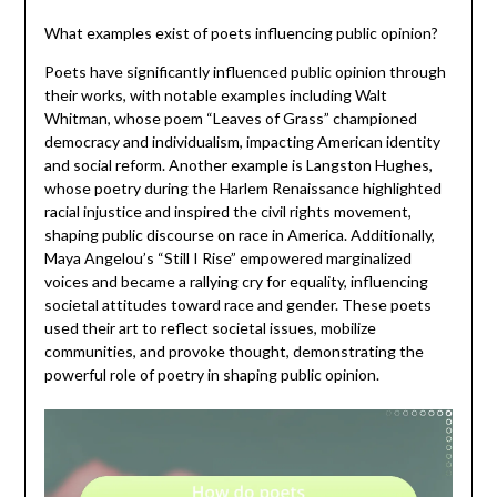
What examples exist of poets influencing public opinion?
Poets have significantly influenced public opinion through
their works, with notable examples including Walt
Whitman, whose poem “Leaves of Grass” championed
democracy and individualism, impacting American identity
and social reform. Another example is Langston Hughes,
whose poetry during the Harlem Renaissance highlighted
racial injustice and inspired the civil rights movement,
shaping public discourse on race in America. Additionally,
Maya Angelou’s “Still I Rise” empowered marginalized
voices and became a rallying cry for equality, influencing
societal attitudes toward race and gender. These poets
used their art to reflect societal issues, mobilize
communities, and provoke thought, demonstrating the
powerful role of poetry in shaping public opinion.