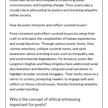
consciousness and inspiring change. Thus, poets play a
crucial role in advocating for justice and fostering empathy
within society.
How do poets interpret and reflect societal issues?
Poets interpret and reflect societal issues by using their
craft to articulate the complexities of human experiences
and social injustices. Through various poetic forms, they
convey emotions, critique societal norms, and raise
awareness about pressing issues such as inequality, war,
and environmental degradation. For instance, poets like
Langston Hughes and Maya Angelou have addressed racial
discrimination and identity, using personal narratives to
highlight broader societal struggles. Their works serve as a
mirror to society, prompting readers to engage with and
reflect on these critical issues, thereby fostering empathy
and understanding.
Why is the concept of ethical witnessing
important for poets?