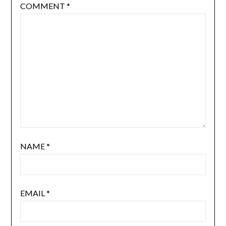
COMMENT
*
NAME
*
EMAIL
*