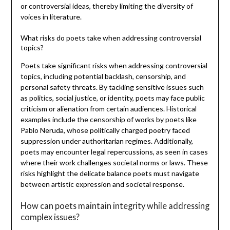
or controversial ideas, thereby limiting the diversity of
voices in literature.
What risks do poets take when addressing controversial
topics?
Poets take significant risks when addressing controversial
topics, including potential backlash, censorship, and
personal safety threats. By tackling sensitive issues such
as politics, social justice, or identity, poets may face public
criticism or alienation from certain audiences. Historical
examples include the censorship of works by poets like
Pablo Neruda, whose politically charged poetry faced
suppression under authoritarian regimes. Additionally,
poets may encounter legal repercussions, as seen in cases
where their work challenges societal norms or laws. These
risks highlight the delicate balance poets must navigate
between artistic expression and societal response.
How can poets maintain integrity while addressing
complex issues?