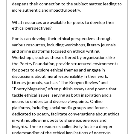
deepens their connection to the subject matter, leading to
more authentic and impactful poetry.
What resources are available for poets to develop their
ethical perspectives?
Poets can develop their ethical perspectives through
various resources, including workshops, literary journals,
and online platforms focused on ethical writing.
Workshops, such as those offered by organizations like
the Poetry Foundation, provide structured environments
for poets to explore ethical themes and engage in
discussions about moral responsibility in their work.
Literary journals, such as “The Kenyon Review” and
“Poetry Magazine,” often publish essays and poems that
tackle ethical issues, serving as both inspiration and a
means to understand diverse viewpoints. Online
platforms, including social media groups and forums
dedicated to poetry, facilitate conversations about ethics
in writing, allowing poets to share experiences and
insights. These resources collectively foster a deeper
understanding of the ethical implications of poetry in